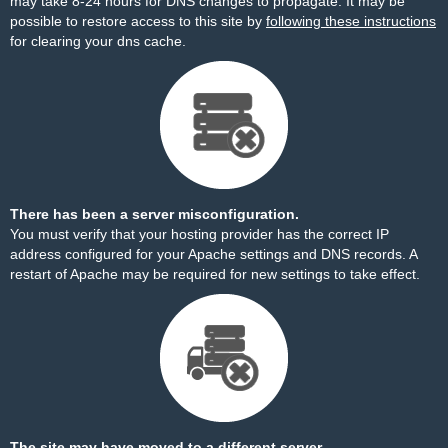
may take 8-24 hours for DNS changes to propagate. It may be
possible to restore access to this site by
following these instructions
for clearing your dns cache.
There has been a server misconfiguration.
You must verify that your hosting provider has the correct IP
address configured for your Apache settings and DNS records. A
restart of Apache may be required for new settings to take effect.
The site may have moved to a different server.