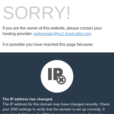
SORRY!
If you are the owner of this website, please contact your
hosting provider:
webmaster@ns1.hostcable.com
It is possible you have reached this page because:
The IP address has changed.
The IP address for this domain may have changed recently. Check
your DNS settings to verify that the domain is set up correctly. It